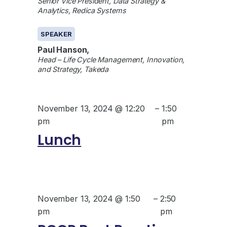
Senior Vice President, Data Strategy &
Analytics, Redica Systems
SPEAKER
Paul Hanson,
Head – Life Cycle Management, Innovation,
and Strategy, Takeda
November 13, 2024 @ 12:20
–
1:50
pm
pm
Lunch
November 13, 2024 @ 1:50
–
2:50
pm
pm