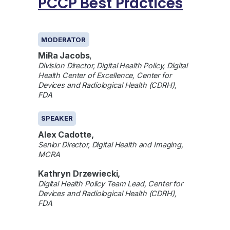
PCCP Best Practices
GENERAL
MODERATOR
MiRa Jacobs
,
Division Director, Digital Health Policy, Digital
Health Center of Excellence, Center for
Devices and Radiological Health (CDRH),
FDA
SPEAKER
Alex Cadotte,
Senior Director, Digital Health and Imaging,
MCRA
Kathryn Drzewiecki,
Digital Health Policy Team Lead, Center for
Devices and Radiological Health (CDRH),
FDA