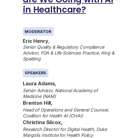
in Healthcare?
GENERAL
MODERATOR
Eric Henry
,
Senior Quality & Regulatory Compliance
Advisor, FDA & Life Sciences Practice, King &
Spalding
SPEAKERS
Laura Adams,
Senior Advisor, National Academy of
Medicine (NAM)
Brenton Hill,
Head of Operations and General Counsel,
Coalition for Health AI (CHAI)
Christina Silcox,
Research Director for Digital Health, Duke
Margolis Institute for Health Policy