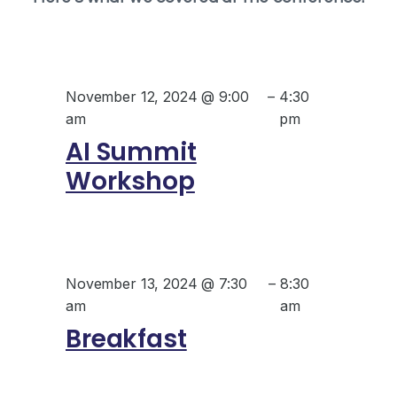
November 12, 2024 @ 9:00
–
4:30
am
pm
AI Summit
Workshop
November 13, 2024 @ 7:30
–
8:30
am
am
Breakfast