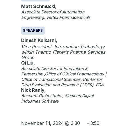
Matt Schmucki,
Associate Director of Automation
Engineering, Vertex Pharmaceuticals
SPEAKERS
Dinesh Kulkarni,
Vice President, Information Technology
within Thermo Fisher’s Pharma Services
Group
Qi Liu,
Associate Director for Innovation &
Partnership ,Office of Clinical Pharmacology |
Office of Translational Sciences, Center for
Drug Evaluation and Research (CDER), FDA
Nick Ranly,
Account Orchestrator, Siemens Digital
Industries Software
November 14, 2024 @ 3:30
–
3:50