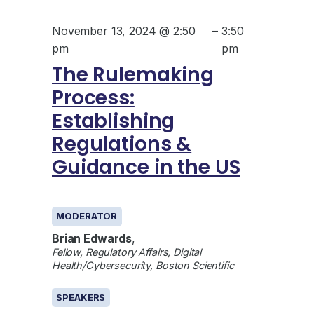
November 13, 2024 @ 2:50
–
3:50
pm
pm
The Rulemaking
Process:
Establishing
Regulations &
Guidance in the US
GENERAL
MODERATOR
Brian Edwards
,
Fellow, Regulatory Affairs, Digital
Health/Cybersecurity, Boston Scientific
SPEAKERS