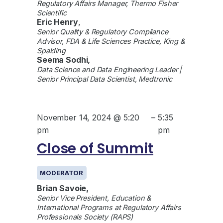
Regulatory Affairs Manager, Thermo Fisher
Scientific
Eric Henry
,
Senior Quality & Regulatory Compliance
Advisor, FDA & Life Sciences Practice, King &
Spalding
Seema Sodhi,
Data Science and Data Engineering Leader |
Senior Principal Data Scientist, Medtronic
November 14, 2024 @ 5:20
–
5:35
pm
pm
Close of Summit
MODERATOR
Brian Savoie,
Senior Vice President, Education &
International Programs at Regulatory Affairs
Professionals Society (RAPS)