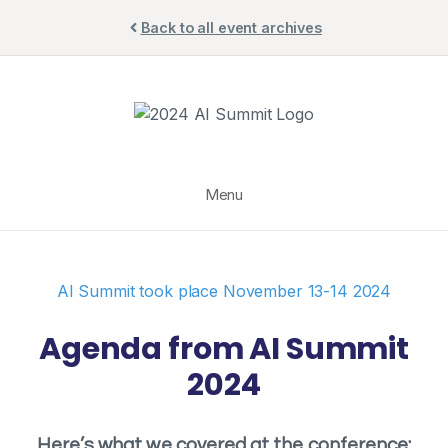
Skip
Back to all event archives
to
content
Menu
AI Summit took place November 13-14 2024
Agenda from AI Summit
2024
Here’s what we covered at the conference: