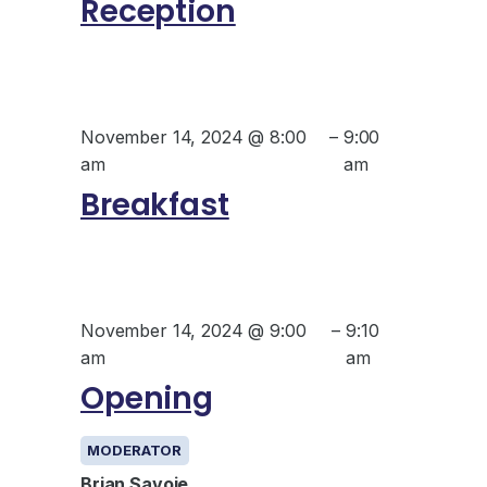
Reception
November 14, 2024 @ 8:00
–
9:00
am
am
Breakfast
November 14, 2024 @ 9:00
–
9:10
am
am
Opening
MODERATOR
Brian Savoie,