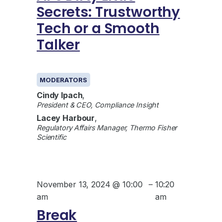
Secrets: Trustworthy
Tech or a Smooth
Talker
GENERAL
MODERATORS
Cindy Ipach
,
President & CEO, Compliance Insight
Lacey Harbour
,
Regulatory Affairs Manager, Thermo Fisher
Scientific
November 13, 2024 @ 10:00
–
10:20
am
am
Break