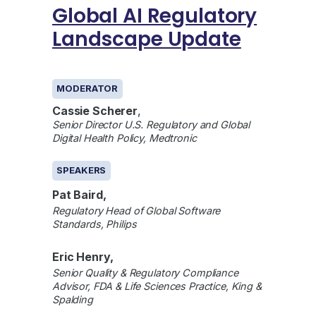
Global AI Regulatory
Landscape Update
GENERAL
MODERATOR
Cassie Scherer
,
Senior Director U.S. Regulatory and Global
Digital Health Policy, Medtronic
SPEAKERS
Pat Baird,
Regulatory Head of Global Software
Standards, Philips
Eric Henry,
Senior Quality & Regulatory Compliance
Advisor, FDA & Life Sciences Practice, King &
Spalding