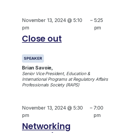
November 13, 2024 @ 5:10
–
5:25
pm
pm
Close out
SPEAKER
Brian Savoie,
Senior Vice President, Education &
International Programs at Regulatory Affairs
Professionals Society (RAPS)
November 13, 2024 @ 5:30
–
7:00
pm
pm
Networking