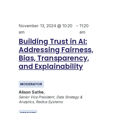
November 13, 2024 @ 10:20
–
11:20
am
am
Building Trust in AI:
Addressing Fairness,
Bias, Transparency,
and Explainability
GENERAL
MODERATOR
Alison Sathe
,
Senior Vice President, Data Strategy &
Analytics, Redica Systems