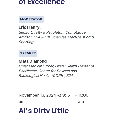
of Excellence
GENERAL
MODERATOR
Eric Henry
,
Senior Quality & Regulatory Compliance
Advisor, FDA & Life Sciences Practice, King &
Spalding
SPEAKER
Matt Diamond
,
Chief Medical Officer, Digital Health Center of
Excellence, Center for Devices and
Radiological Health (CDRH), FDA
November 13, 2024 @ 9:15
–
10:00
am
am
AI’s Dirty Little