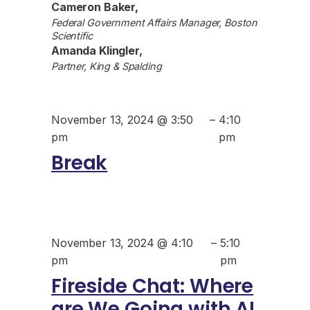
Cameron Baker,
Federal Government Affairs Manager, Boston
Scientific
Amanda Klingler,
Partner, King & Spalding
November 13, 2024 @ 3:50
–
4:10
pm
pm
Break
November 13, 2024 @ 4:10
–
5:10
pm
pm
Fireside Chat: Where
are We Going with AI