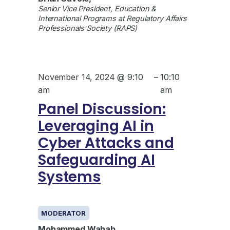
Senior Vice President, Education &
International Programs at Regulatory Affairs
Professionals Society (RAPS)
November 14, 2024 @ 9:10
–
10:10
am
am
Panel Discussion:
Leveraging AI in
Cyber Attacks and
Safeguarding AI
Systems
GENERAL
MODERATOR
Mohammed Wahab
,