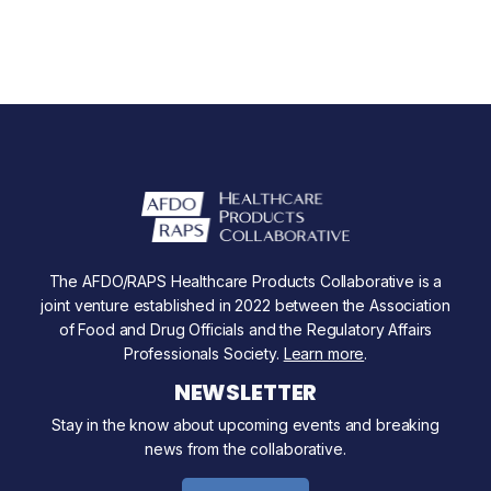
The AFDO/RAPS Healthcare Products Collaborative is a
joint venture established in 2022 between the Association
of Food and Drug Officials and the Regulatory Affairs
Professionals Society.
Learn more
.
NEWSLETTER
Stay in the know about upcoming events and breaking
news from the collaborative.