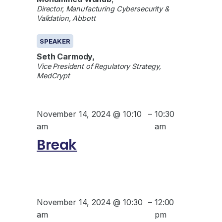
Director, Manufacturing Cybersecurity &
Validation, Abbott
SPEAKER
Seth Carmody,
Vice President of Regulatory Strategy,
MedCrypt
November 14, 2024 @ 10:10
–
10:30
am
am
Break
November 14, 2024 @ 10:30
–
12:00
am
pm