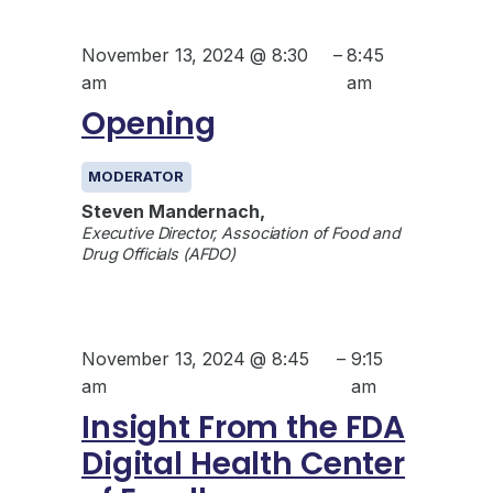
November 13, 2024 @ 8:30
–
8:45
am
am
Opening
MODERATOR
Steven Mandernach,
Executive Director, Association of Food and
Drug Officials (AFDO)
November 13, 2024 @ 8:45
–
9:15
am
am
Insight From the FDA
Digital Health Center