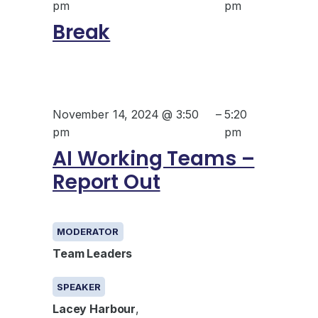
pm
pm
Break
November 14, 2024 @ 3:50
–
5:20
pm
pm
AI Working Teams –
Report Out
GENERAL
MODERATOR
Team Leaders
SPEAKER
Lacey Harbour
,