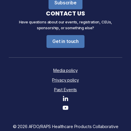
Subscribe
CONTACT US
Have questions about our events, registration, CEUs,
sponsorship, or something else?
Get in touch
Media policy
Privacy policy
Past Events
© 2026 AFDO/RAPS Healthcare Products Collaborative