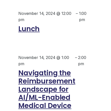
November 14, 2024 @ 12:00
–
1:00
pm
pm
Lunch
November 14, 2024 @ 1:00
–
2:00
pm
pm
Navigating the
Reimbursement
Landscape for
AI/ML-Enabled
Medical Device