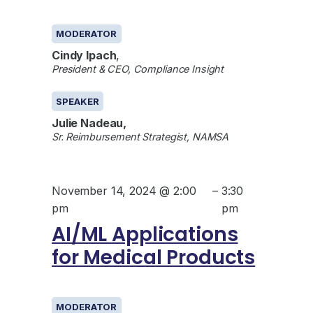
GENERAL
MODERATOR
Cindy Ipach
,
President & CEO, Compliance Insight
SPEAKER
Julie Nadeau,
Sr. Reimbursement Strategist, NAMSA
November 14, 2024 @ 2:00
–
3:30
pm
pm
AI/ML Applications
for Medical Products
GENERAL
MODERATOR