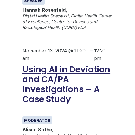
SPEAKER
Hannah Rosenfeld
,
Digital Health Specialist, Digital Health Center
of Excellence, Center for Devices and
Radiological Health (CDRH) FDA
November 13, 2024 @ 11:20
–
12:20
am
pm
Using AI in Deviation
and CA/PA
Investigations – A
Case Study
GENERAL
MODERATOR
Alison Sathe,