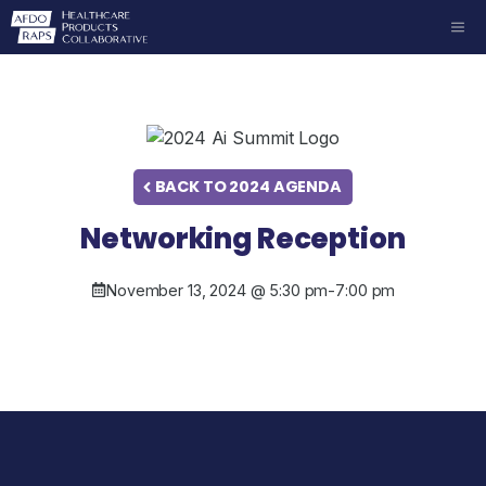
Skip
ME
to
content
BACK TO 2024 AGENDA
Networking Reception
November 13, 2024 @ 5:30 pm
-
7:00 pm