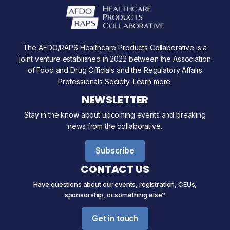
The AFDO/RAPS Healthcare Products Collaborative is a
joint venture established in 2022 between the Association
of Food and Drug Officials and the Regulatory Affairs
Professionals Society.
Learn more
.
NEWSLETTER
Stay in the know about upcoming events and breaking
news from the collaborative.
Subscribe
CONTACT US
Have questions about our events, registration, CEUs,
sponsorship, or something else?
Get in touch