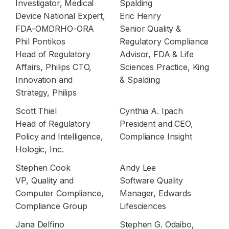
Investigator, Medical
Spalding
Device National Expert,
Eric Henry
FDA-OMDRHO-ORA
Senior Quality &
Phil Pontikos
Regulatory Compliance
Head of Regulatory
Advisor, FDA & Life
Affairs, Philips CTO,
Sciences Practice, King
Innovation and
& Spalding
Strategy, Philips
Scott Thiel
Cynthia A. Ipach
Head of Regulatory
President and CEO,
Policy and Intelligence,
Compliance Insight
Hologic, Inc.
Stephen Cook
Andy Lee
VP, Quality and
Software Quality
Computer Compliance,
Manager, Edwards
Compliance Group
Lifesciences
Jana Delfino
Stephen G. Odaibo,