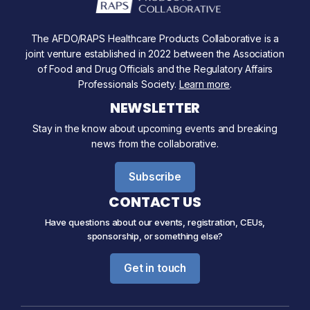
The AFDO/RAPS Healthcare Products Collaborative is a
joint venture established in 2022 between the Association
of Food and Drug Officials and the Regulatory Affairs
Professionals Society.
Learn more
.
NEWSLETTER
Stay in the know about upcoming events and breaking
news from the collaborative.
Subscribe
CONTACT US
Have questions about our events, registration, CEUs,
sponsorship, or something else?
Get in touch