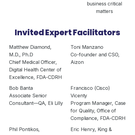
business critical
matters
Invited Expert Facilitators
Matthew Diamond,
Toni Manzano
M.D., Ph.D
Co-founder and CSO,
Chief Medical Officer,
Aizon
Digital Health Center of
Excellence, FDA-CDRH
Bob Banta
Francisco (Cisco)
Associate Senior
Vicenty
Consultant—QA, Eli Lilly
Program Manager, Case
for Quality, Office of
Compliance, FDA-CDRH
Phil Pontikos,
Eric Henry, King &