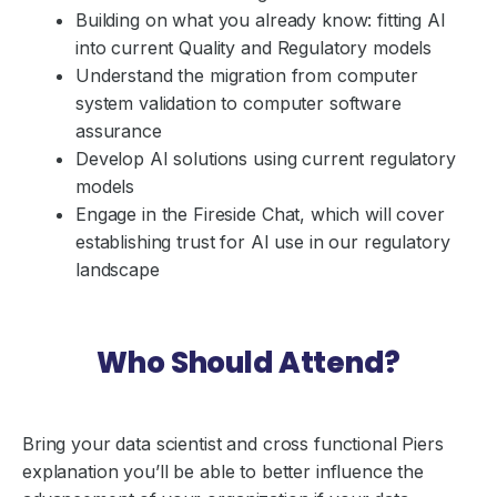
Building on what you already know: fitting AI
into current Quality and Regulatory models
Understand the migration from computer
system validation to computer software
assurance
Develop AI solutions using current regulatory
models
Engage in the Fireside Chat, which will cover
establishing trust for AI use in our regulatory
landscape
Who Should Attend?
Bring your data scientist and cross functional Piers
explanation you’ll be able to better influence the