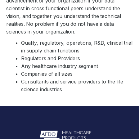
advancement of your organization if your data
scientist in cross functional peers understand the
vision, and together you understand the technical
realities. No problem if you do not have a data
sciences in your organization.
Quality, regulatory, operations, R&D, clinical trial
in supply chain functions
Regulators and Providers
Any healthcare industry segment
Companies of all sizes
Consultants and service providers to the life
science industries