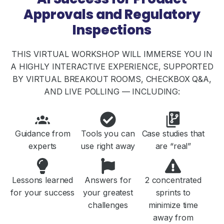
Approvals and Regulatory
Inspections
THIS VIRTUAL WORKSHOP WILL IMMERSE YOU IN
A HIGHLY INTERACTIVE EXPERIENCE, SUPPORTED
BY VIRTUAL BREAKOUT ROOMS, CHECKBOX Q&A,
AND LIVE POLLING — INCLUDING:
Guidance from
Tools you can
Case studies that
experts
use right away
are “real”
Lessons learned
Answers for
2 concentrated
for your success
your greatest
sprints to
challenges
minimize time
away from