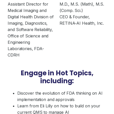
Assistant Director for
M.D., M.S. (Math), M.S.
Medical Imaging and
(Comp. Sci.)
Digital Health Division of
CEO & Founder,
Imaging, Diagnostics,
RETINA-AI Health, Inc.
and Software Reliability,
Office of Science and
Engineering
Laboratories, FDA-
CDRH
Engage in Hot Topics,
including:
Discover the evolution of FDA thinking on AI
implementation and approvals
Learn from Eli Lilly on how to build on your
current QMS to manage AI