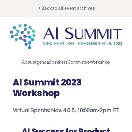
Skip
Back to all event archives
to
content
About
Agenda
Speakers
Committee
Workshop
AI Summit 2023
Workshop
Virtual Sprints: Nov. 4 & 5, 10:00am-2pm ET
AI Success for Product