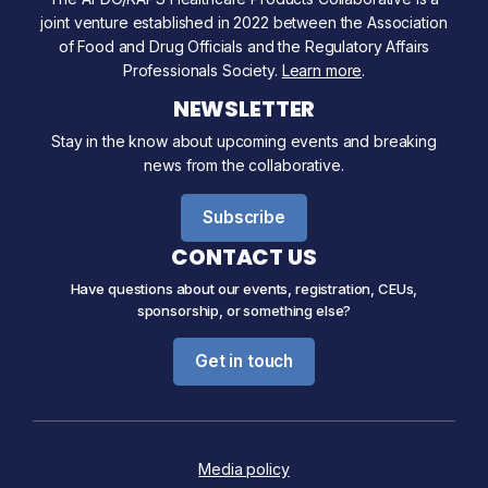
joint venture established in 2022 between the Association
of Food and Drug Officials and the Regulatory Affairs
Professionals Society.
Learn more
.
NEWSLETTER
Stay in the know about upcoming events and breaking
news from the collaborative.
Subscribe
CONTACT US
Have questions about our events, registration, CEUs,
sponsorship, or something else?
Get in touch
Media policy