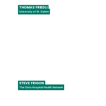
THOMAS
FRIEDLI
University of St. Gallen
Director, Institute of Technology
Management
STEVE
FRIGON
The Chris Hospital Health Network
Data Integration Team Lead