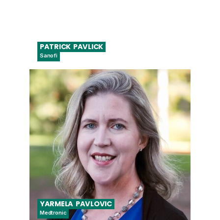
PATRICK
PAVLICK
Sanofi
Senior Digital Diagnostics Director
YARMELA
PAVLOVIC
Medtronic