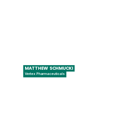
MATTHEW
SCHMUCKI
Vertex Pharmaceuticals
Associate Director of Automation
Engineering