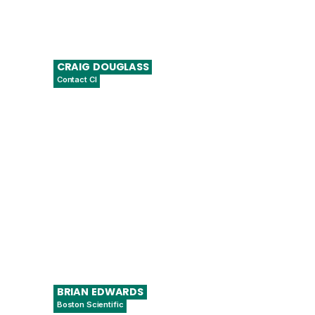
CRAIG
DOUGLASS
Contact CI
Co-founder and CEO
BRIAN
EDWARDS
Boston Scientific