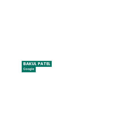
BAKUL
PATEL
Google
Senior Director, Global Digital Health
Strategy & Regulatory