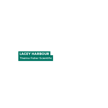
LACEY
HARBOUR
Thermo Fisher Scientific
Regulatory Affairs Manager