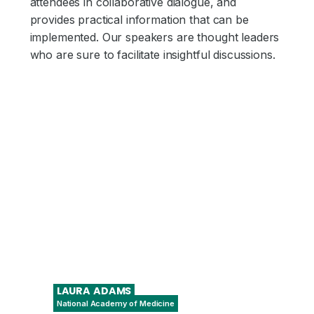
attendees in collaborative dialogue, and
provides practical information that can be
implemented. Our speakers are thought leaders
who are sure to facilitate insightful discussions.
LAURA
ADAMS
National Academy of Medicine