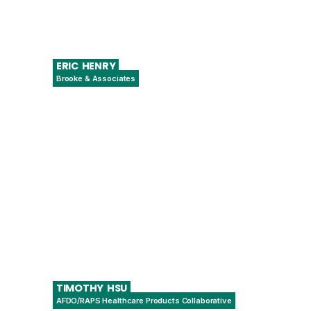
ERIC
HENRY
Brooke & Associates
Senior Advisor and Head of Quality
Compliance
TIMOTHY
HSU
AFDO/RAPS Healthcare Products Collaborative