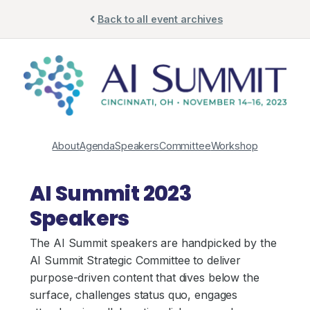
Skip
Back to all event archives
to
content
About
Agenda
Speakers
Committee
Workshop
AI Summit 2023
Speakers
The AI Summit speakers are handpicked by the
AI Summit Strategic Committee to deliver
purpose-driven content that dives below the
surface, challenges status quo, engages