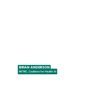
Senior Advisor
BRIAN
ANDERSON
MITRE, Coalition for Health AI
Chief Digital Health Physician