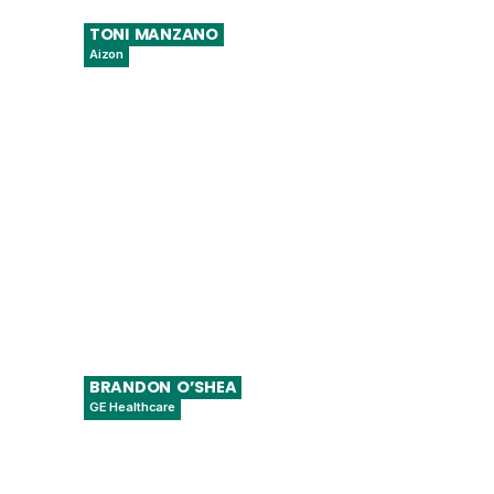
TONI
MANZANO
Aizon
Co-Founder & CSO
BRANDON
O’SHEA
GE Healthcare
Sr. Regulatory Affairs Manager – Digital