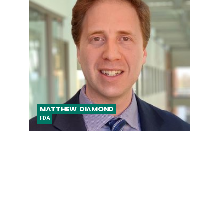
MATTHEW
DIAMOND
FDA
Chief Medical Officer, Digital Health
Center of Excellence