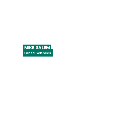
MIKE
SALEM
Gilead Sciences
Associate Director of Data Science –
Quality Assurance