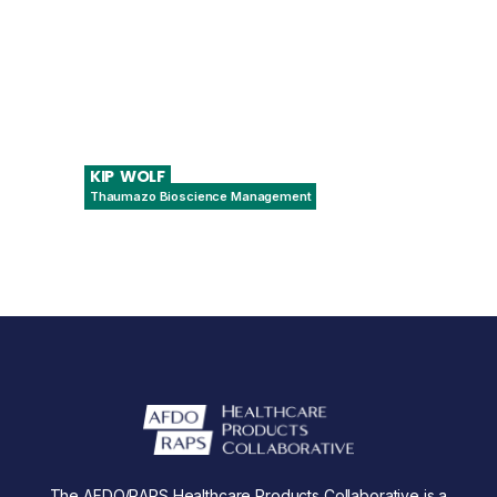
KIP
WOLF
Thaumazo Bioscience Management
President & Principal Consultant
The AFDO/RAPS Healthcare Products Collaborative is a