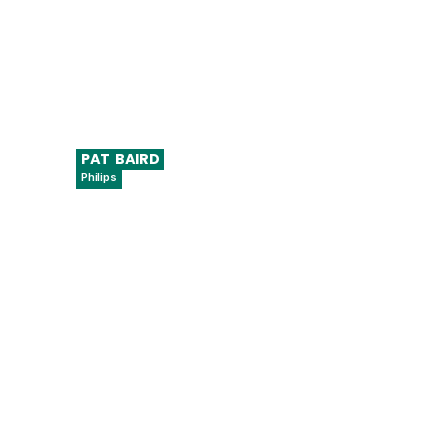
PAT
BAIRD
Philips
Regulatory Head of Global Software
Standards