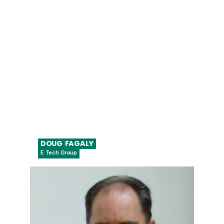
Fellow, Regulatory Affairs, Digital
Health/Cybersecurity
DOUG
FAGALY
E Tech Group
Co-Founder, Chief Strategy Officer