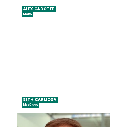
ALEX
CADOTTE
MCRA
Senior Director, Digital Health and Imaging
SETH
CARMODY
MedCrypt
VP Regulatory Strategy