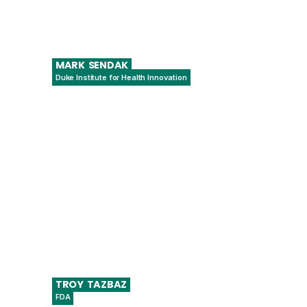
MARK
SENDAK
Duke Institute for Health Innovation
Population Health & Data Science Lead
TROY
TAZBAZ
FDA