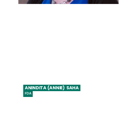
VP Global Regulatory Affairs, Strategy &
Policy
ANINDITA (ANNIE)
SAHA
FDA
Assistant Director, Digital Health Center of
Excellence, Center for Devices and
Radiological Health (CDRH)