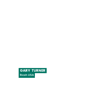
Director of Digital Health, Digital Health
Center of Excellence, Center for Devices
and Radiological Health (CDRH)
GARY
TURNER
Ricoh USA
Managing Director, Additive
Manufacturing North America