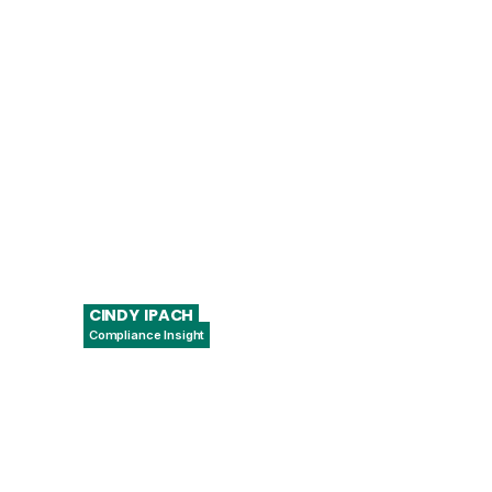
Chief Collaboration Officer
CINDY
IPACH
Compliance Insight
President & CEO