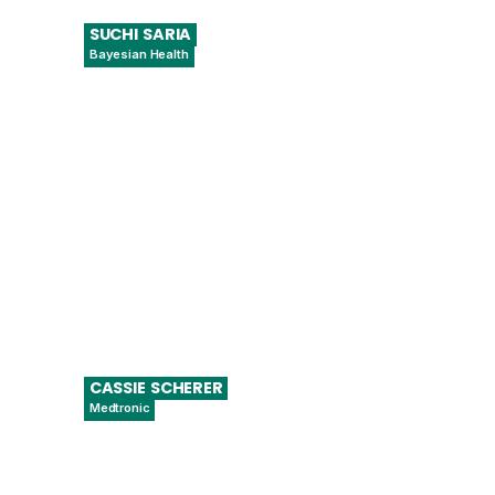
SUCHI
SARIA
Bayesian Health
CEO & Founder, Chief Scientific Officer
CASSIE
SCHERER
Medtronic
Senior Director U.S. Regulatory and Global
Digital Health Policy