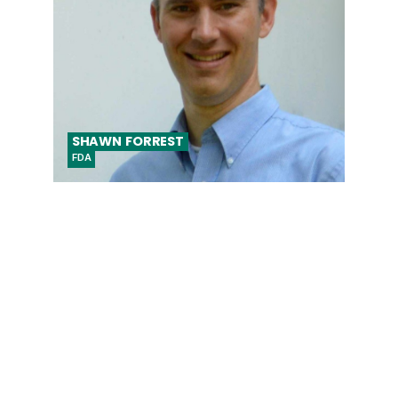
SHAWN
FORREST
FDA
Biomedical Engineer, Center for Devices
and Radiological Health (CDRH)