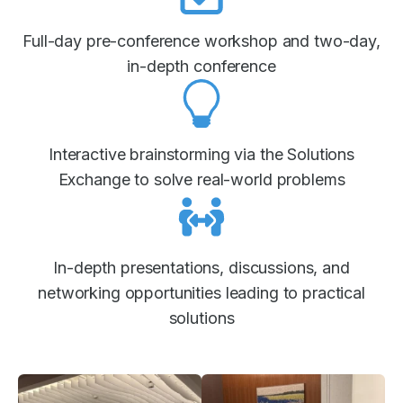
Full-day pre-conference workshop and two-day,
in-depth conference
Interactive brainstorming via the Solutions
Exchange to solve real-world problems
In-depth presentations, discussions, and
networking opportunities leading to practical
solutions