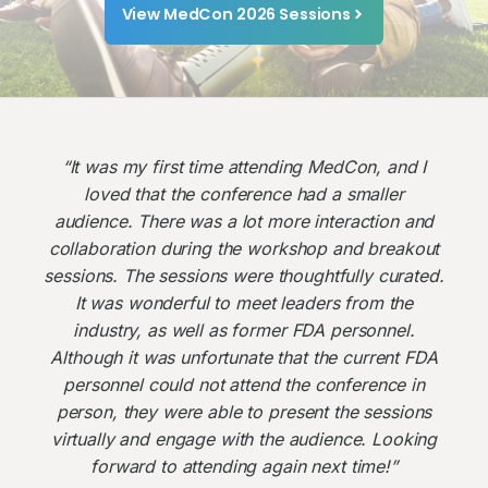
View MedCon 2026 Sessions
“It was my first time attending MedCon, and I
loved that the conference had a smaller
audience. There was a lot more interaction and
collaboration during the workshop and breakout
sessions. The sessions were thoughtfully curated.
It was wonderful to meet leaders from the
industry, as well as former FDA personnel.
Although it was unfortunate that the current FDA
personnel could not attend the conference in
person, they were able to present the sessions
virtually and engage with the audience. Looking
forward to attending again next time!”