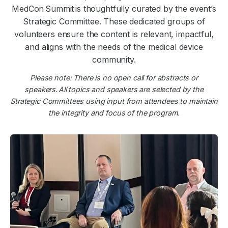
MedCon Summit is thoughtfully curated by the event’s
Strategic Committee. These dedicated groups of
volunteers ensure the content is relevant, impactful,
and aligns with the needs of the medical device
community.
Please note: There is no open call for abstracts or
speakers. All topics and speakers are selected by the
Strategic Committees using input from attendees to maintain
the integrity and focus of the program.