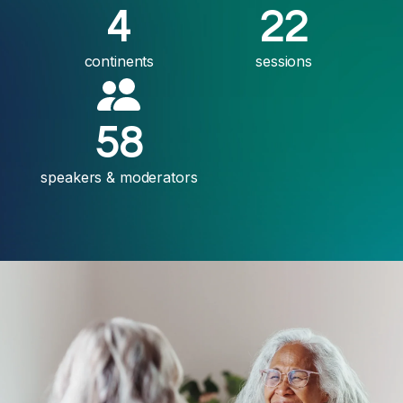
4
22
continents
sessions
58
speakers & moderators