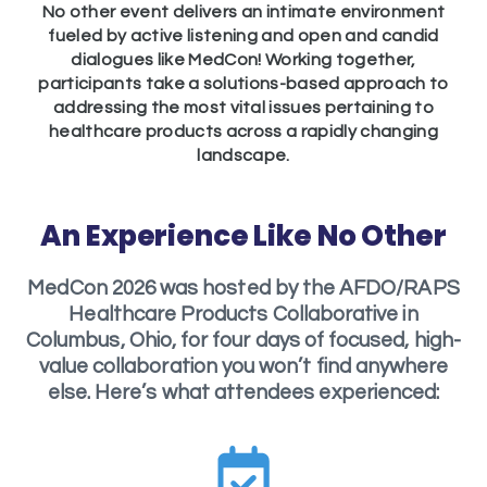
No other event delivers an intimate environment
fueled by active listening and open and candid
dialogues like MedCon! Working together,
participants take a solutions-based approach to
addressing the most vital issues pertaining to
healthcare products across a rapidly changing
landscape.
An Experience Like No Other
MedCon 2026 was hosted by the AFDO/RAPS
Healthcare Products Collaborative in
Columbus, Ohio, for four days of focused, high-
value collaboration you won’t find anywhere
else. Here’s what attendees experienced: