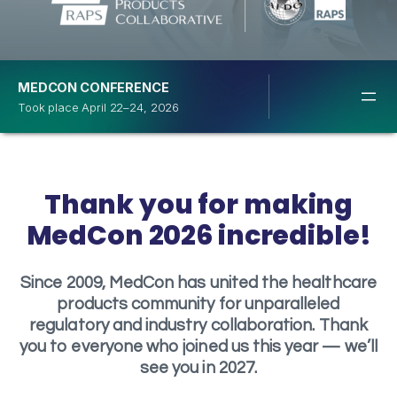
MEDCON CONFERENCE
Took place April 22–24, 2026
Thank you for making
MedCon 2026 incredible!
Since 2009, MedCon has united the healthcare
products community for unparalleled
regulatory and industry collaboration. Thank
you to everyone who joined us this year — we’ll
see you in 2027.