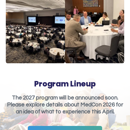
Program Lineup
The 2027 program will be announced soon.
Please explore details about MedCon 2026 for
an idea of what to experience this April.