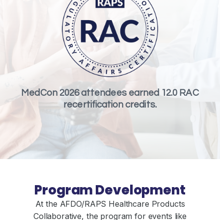
MedCon 2026 attendees earned 12.0 RAC
recertification credits.
Program Development
At the AFDO/RAPS Healthcare Products
Collaborative, the program for events like