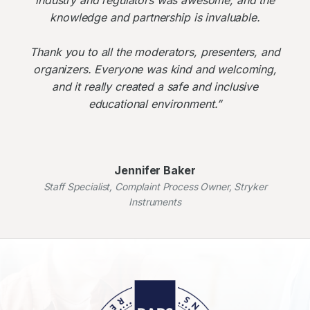
knowledge and partnership is invaluable.
Thank you to all the moderators, presenters, and
organizers. Everyone was kind and welcoming,
and it really created a safe and inclusive
educational environment.”
Jennifer Baker
Staff Specialist, Complaint Process Owner, Stryker
Instruments