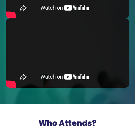
Who Attends?