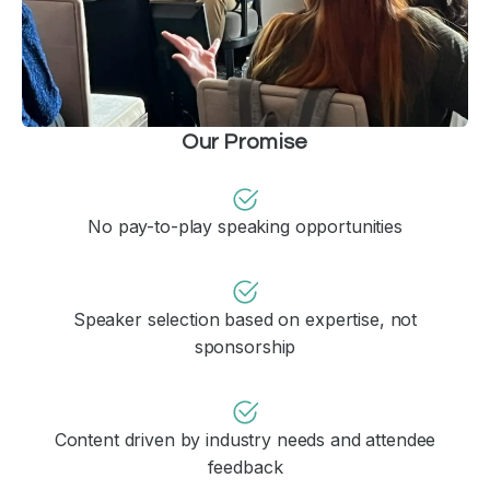
Our Promise
No pay-to-play speaking opportunities
Speaker selection based on expertise, not
sponsorship
Content driven by industry needs and attendee
feedback