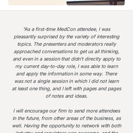
“As a first-time MedCon attendee, I was
pleasantly surprised by the variety of interesting
topics. The presenters and moderators really
approached conversations to get us all thinking,
and even in a session that didn’t directly apply to
my current day-to-day role, I was able to learn
and apply the information in some way. There
was not a single session in which I did not learn
at least one thing, and I left with pages and pages
of notes and ideas.
I will encourage our firm to send more attendees
in the future, from other areas of the business, as
well. Having the opportunity to network with both
industry and regulators was awesome, and the