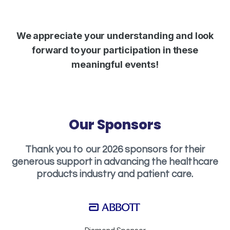
We appreciate your understanding and look
forward to your participation in these
meaningful events!
Our Sponsors
Thank you to our 2026 sponsors for their
generous support in advancing the healthcare
products industry and patient care.