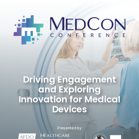
Skip
to
content
Driving Engagement
and Exploring
Innovation for Medical
Devices
Presented by