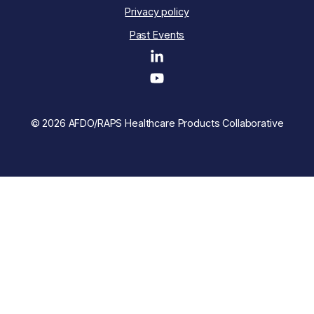
Privacy policy
Past Events
© 2026 AFDO/RAPS Healthcare Products Collaborative