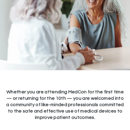
Whether you are attending MedCon for the first time
— or returning for the 10th — you are welcomed into
a community of like-minded professionals committed
to the safe and effective use of medical devices to
improve patient outcomes.