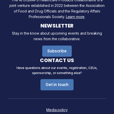
joint venture established in 2022 between the Association
of Food and Drug Officials and the Regulatory Affairs
Professionals Society.
Learn more
.
NEWSLETTER
Stay in the know about upcoming events and breaking
news from the collaborative.
Subscribe
CONTACT US
Have questions about our events, registration, CEUs,
sponsorship, or something else?
Get in touch
Media policy