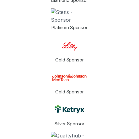
Diamond Sponsor
Platinum Sponsor
Gold Sponsor
Gold Sponsor
Silver Sponsor