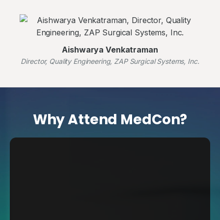
Aishwarya Venkatraman
Director, Quality Engineering, ZAP Surgical Systems, Inc.
Why Attend MedCon?