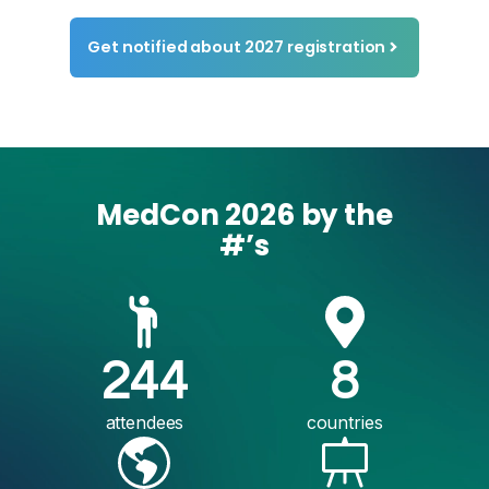
Get notified about 2027 registration
MedCon 2026 by the
#’s
244
8
attendees
countries