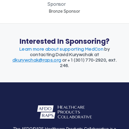
Bronze Sponsor
Interested In Sponsoring?
Learn more about supporting MedCon
by
contacting David Kurywchak at
dkurywchak@raps.org
or +1 (301) 770-2920, ext.
246.
The AFDO/RAPS Healthcare Products Collaborative is a