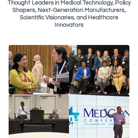
Thought Leaders in Medical Technology, Policy
Shapers, Next-Generation Manufacturers,
Scientific Visionaries, and Healthcare
Innovators