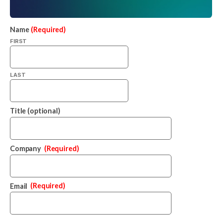
Name
(Required)
FIRST
LAST
Title (optional)
Company
(Required)
Email
(Required)