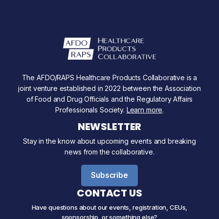
The AFDO/RAPS Healthcare Products Collaborative is a
joint venture established in 2022 between the Association
of Food and Drug Officials and the Regulatory Affairs
Professionals Society.
Learn more
.
NEWSLETTER
Stay in the know about upcoming events and breaking
news from the collaborative.
Subscribe
CONTACT US
Have questions about our events, registration, CEUs,
sponsorship, or something else?