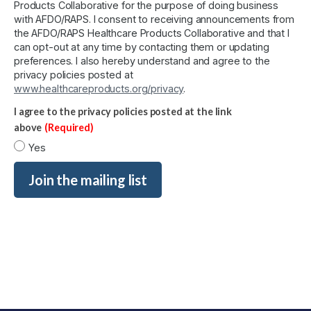
Products Collaborative for the purpose of doing business
with AFDO/RAPS. I consent to receiving announcements from
the AFDO/RAPS Healthcare Products Collaborative and that I
can opt-out at any time by contacting them or updating
preferences. I also hereby understand and agree to the
privacy policies posted at
www.healthcareproducts.org/privacy
.
I agree to the privacy policies posted at the link
above
(Required)
Yes