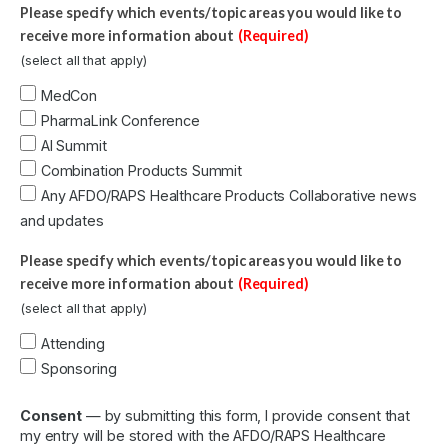
Please specify which events/topic areas you would like to
receive more information about
(Required)
(select all that apply)
MedCon
PharmaLink Conference
AI Summit
Combination Products Summit
Any AFDO/RAPS Healthcare Products Collaborative news
and updates
Please specify which events/topic areas you would like to
receive more information about
(Required)
(select all that apply)
Attending
Sponsoring
Consent
— by submitting this form, I provide consent that
my entry will be stored with the AFDO/RAPS Healthcare