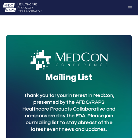
Skip
ME
to
content
Mailing List
Thank you for your interest in MedCon,
presented by the AFDO/RAPS
Healthcare Products Collaborative and
co-sponsored by the FDA. Please join
our mailing list to stay abreast of the
latest event news and updates.