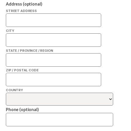
Address (optional)
STREET ADDRESS
CITY
STATE / PROVINCE / REGION
ZIP / POSTAL CODE
COUNTRY
Phone (optional)