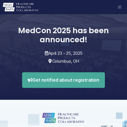
Skip
ME
to
content
MedCon 2025 has been
announced!
April 23 - 25, 2025
Columbus, OH
Get notified about registration