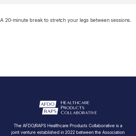
A 20-minute break to stretch your legs between sessions.
The AFDO/RAPS Healthcare Products Collaborative is a
joint venture established in 2022 between the Association