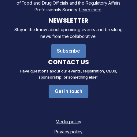
of Food and Drug Officials and the Regulatory Affairs
Professionals Society.
Learn more
.
NEWSLETTER
Stay in the know about upcoming events and breaking
news from the collaborative.
Subscribe
CONTACT US
Have questions about our events, registration, CEUs,
sponsorship, or something else?
Get in touch
Media policy
Privacy policy