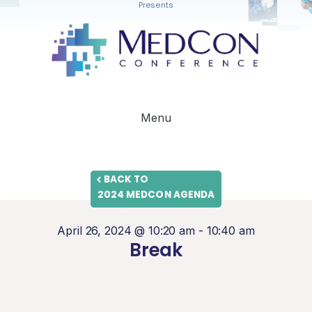
Presents
Menu
BACK TO
2024 MEDCON AGENDA
April 26, 2024 @ 10:20 am
-
10:40 am
Break