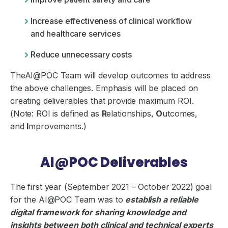
Increase effectiveness of clinical workflow
and healthcare services
Reduce unnecessary costs
TheAI@POC Team will develop outcomes to address
the above challenges. Emphasis will be placed on
creating deliverables that provide maximum ROI.
(Note: ROI is defined as
R
elationships,
O
utcomes,
and
I
mprovements.)
AI@POC Deliverables
The first year (September 2021 – October 2022) goal
for the AI@POC Team was to
establish a reliable
digital framework for sharing knowledge and
insights between both clinical and technical experts