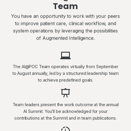
Team
You have an opportunity to work with your peers
to improve patient care, clinical workflow, and
system operations by leveraging the possibilities
of Augmented Intelligence.
The AI@POC Team operates virtually from September
to August annually, led by a structured leadership team
to achieve predefined goals.
Team leaders present the work outcome at the annual
AI Summit. You’ll be acknowledged for your
contributions at the Summit and in team publications.