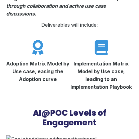
through collaboration and active use case
discussions.
Deliverables will include:
Adoption Matrix Model by
Implementation Matrix
Use case, easing the
Model by Use case,
Adoption curve
leading to an
Implementation Playbook
AI@POC Levels of
Engagement