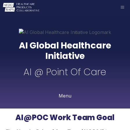
Skip
ME
to
content
AI Global Healthcare
Initiative
AI @ Point Of Care
Menu
AI@POC Work Team Goal