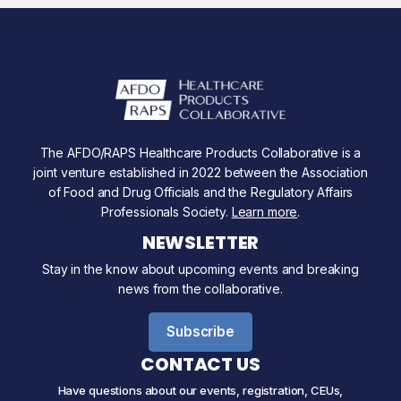
The AFDO/RAPS Healthcare Products Collaborative is a
joint venture established in 2022 between the Association
of Food and Drug Officials and the Regulatory Affairs
Professionals Society.
Learn more
.
NEWSLETTER
Stay in the know about upcoming events and breaking
news from the collaborative.
Subscribe
CONTACT US
Have questions about our events, registration, CEUs,