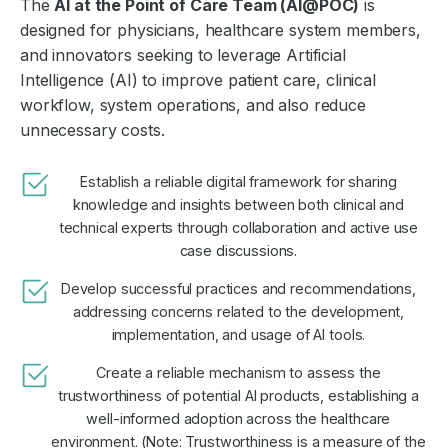
The
AI at the Point of Care Team (AI@POC)
is
designed for physicians, healthcare system members,
and innovators seeking to leverage Artificial
Intelligence (AI) to improve patient care, clinical
workflow, system operations, and also reduce
unnecessary costs.
Establish a reliable digital framework for sharing
knowledge and insights between both clinical and
technical experts through collaboration and active use
case discussions.
Develop successful practices and recommendations,
addressing concerns related to the development,
implementation, and usage of AI tools.
Create a reliable mechanism to assess the
trustworthiness of potential AI products, establishing a
well-informed adoption across the healthcare
environment. (Note: Trustworthiness is a measure of the