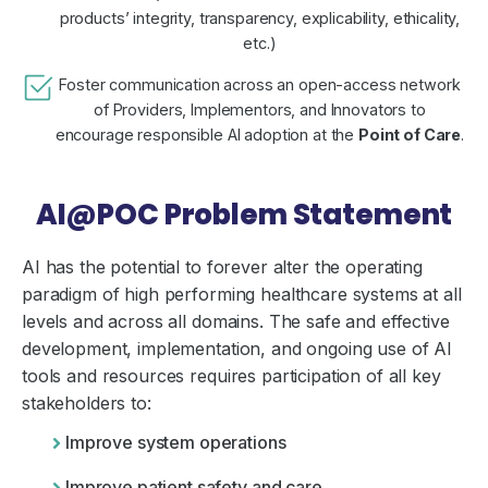
products’ integrity, transparency, explicability, ethicality,
etc.)
Foster communication across an open-access network
of Providers, Implementors, and Innovators to
encourage responsible AI adoption at the
Point of Care
.
AI@POC Problem Statement
AI has the potential to forever alter the operating
paradigm of high performing healthcare systems at all
levels and across all domains. The safe and effective
development, implementation, and ongoing use of AI
tools and resources requires participation of all key
stakeholders to:
Improve system operations
Improve patient safety and care