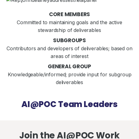
CORE MEMBERS
Committed to maintaining goals and the active
stewardship of deliverables
SUBGROUPS
Contributors and developers of deliverables; based on
areas of interest
GENERAL GROUP
Knowledgeable/informed; provide input for subgroup
deliverables
AI@POC Team Leaders
Join the AI@POC Work