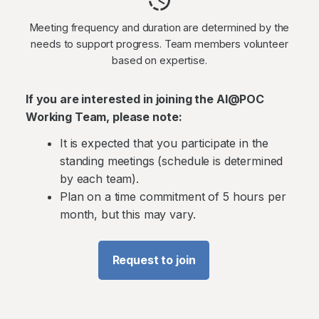
Meeting frequency and duration are determined by the
needs to support progress. Team members volunteer
based on expertise.
If you are interested in joining the AI@POC
Working Team, please note:
It is expected that you participate in the
standing meetings (schedule is determined
by each team).
Plan on a time commitment of 5 hours per
month, but this may vary.
Request to join