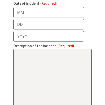
Date of incident
(Required)
Month
Day
Year
Description of the incident
(Required)