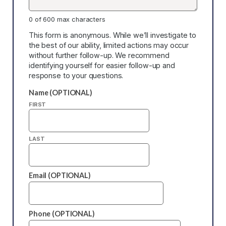
0 of 600 max characters
This form is anonymous. While we’ll investigate to
the best of our ability, limited actions may occur
without further follow-up. We recommend
identifying yourself for easier follow-up and
response to your questions.
Name (OPTIONAL)
FIRST
LAST
Email (OPTIONAL)
Phone (OPTIONAL)