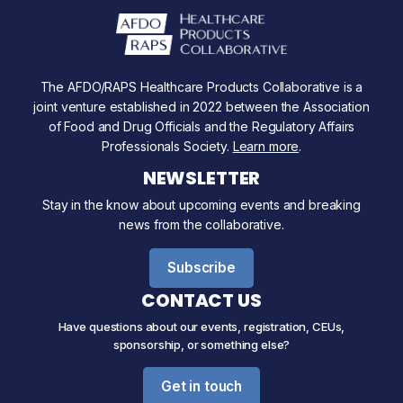
The AFDO/RAPS Healthcare Products Collaborative is a
joint venture established in 2022 between the Association
of Food and Drug Officials and the Regulatory Affairs
Professionals Society.
Learn more
.
NEWSLETTER
Stay in the know about upcoming events and breaking
news from the collaborative.
Subscribe
CONTACT US
Have questions about our events, registration, CEUs,
sponsorship, or something else?
Get in touch