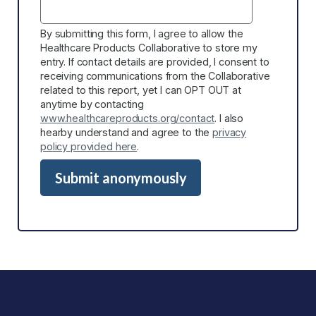
By submitting this form, I agree to allow the
Healthcare Products Collaborative to store my
entry. If contact details are provided, I consent to
receiving communications from the Collaborative
related to this report, yet I can OPT OUT at
anytime by contacting
www.healthcareproducts.org/contact
. I also
hearby understand and agree to the
privacy
policy provided here
.