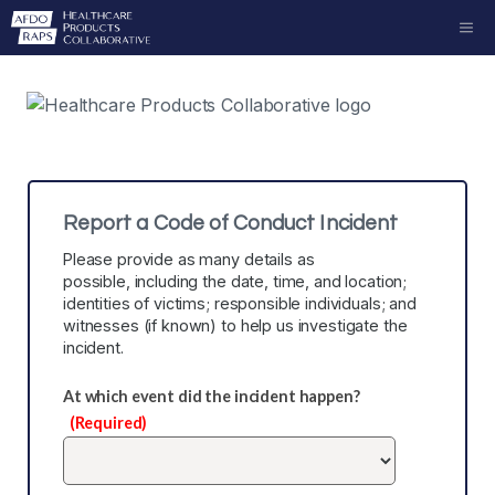
Skip
ME
to
content
Report a Code of Conduct Incident
Please provide as many details as
possible, including the date, time, and location;
identities of victims; responsible individuals; and
witnesses (if known) to help us investigate the
incident.
At which event did the incident happen?
(Required)