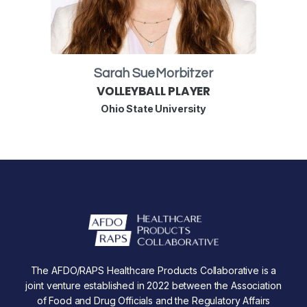
Sarah Sue
Morbitzer
VOLLEYBALL PLAYER
Ohio State University
The AFDO/RAPS Healthcare Products Collaborative is a
joint venture established in 2022 between the Association
of Food and Drug Officials and the Regulatory Affairs