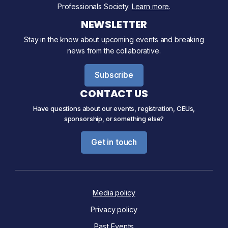
Professionals Society.
Learn more
.
NEWSLETTER
Stay in the know about upcoming events and breaking
news from the collaborative.
Subscribe
CONTACT US
Have questions about our events, registration, CEUs,
sponsorship, or something else?
Get in touch
Media policy
Privacy policy
Past Events