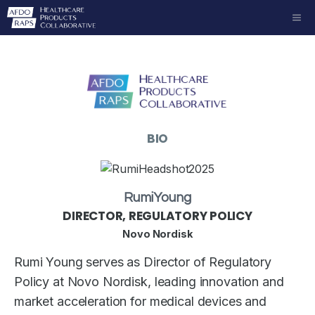
Skip
ME
to
content
BIO
Rumi
Young
DIRECTOR, REGULATORY POLICY
Novo Nordisk
Rumi Young serves as Director of Regulatory
Policy at Novo Nordisk, leading innovation and
market acceleration for medical devices and