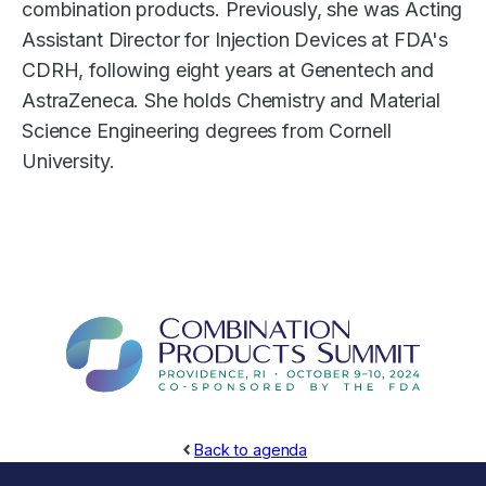
combination products. Previously, she was Acting
Assistant Director for Injection Devices at FDA's
CDRH, following eight years at Genentech and
AstraZeneca. She holds Chemistry and Material
Science Engineering degrees from Cornell
University.
Back to agenda