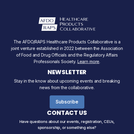
The AFDO/RAPS Healthcare Products Collaborative is a
joint venture established in 2022 between the Association
of Food and Drug Officials and the Regulatory Affairs
Professionals Society.
Learn more
.
NEWSLETTER
Stay in the know about upcoming events and breaking
news from the collaborative.
Subscribe
CONTACT US
Have questions about our events, registration, CEUs,
sponsorship, or something else?