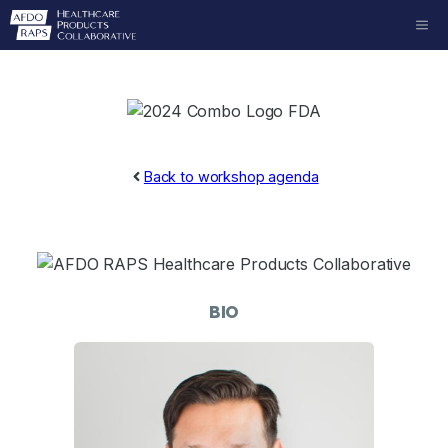
Skip
ME
to
content
Back to workshop agenda
BIO