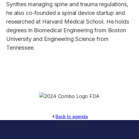
Synthes managing spine and trauma regulations,
he also co-founded a spinal device startup and
researched at Harvard Medical School. He holds
degrees in Biomedical Engineering from Boston
University and Engineering Science from
Tennessee.
Back to agenda