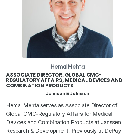
Hemal
Mehta
ASSOCIATE DIRECTOR, GLOBAL CMC-
REGULATORY AFFAIRS, MEDICAL DEVICES AND
COMBINATION PRODUCTS
Johnson & Johnson
Hemal Mehta serves as Associate Director of
Global CMC-Regulatory Affairs for Medical
Devices and Combination Products at Janssen
Research & Development. Previously at DePuy