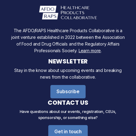
The AFDO/RAPS Healthcare Products Collaborative is a
joint venture established in 2022 between the Association
of Food and Drug Officials and the Regulatory Affairs
Professionals Society.
Learn more
.
NEWSLETTER
Stay in the know about upcoming events and breaking
news from the collaborative.
Subscribe
CONTACT US
Have questions about our events, registration, CEUs,
sponsorship, or something else?
Get in touch