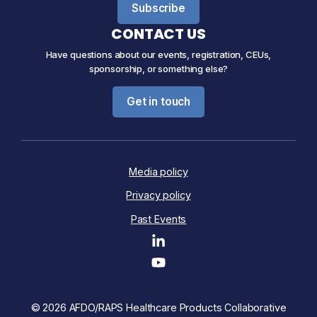
Subscribe
CONTACT US
Have questions about our events, registration, CEUs,
sponsorship, or something else?
Get in touch
Media policy
Privacy policy
Past Events
© 2026 AFDO/RAPS Healthcare Products Collaborative