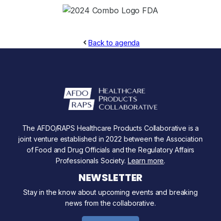
Back to agenda
The AFDO/RAPS Healthcare Products Collaborative is a
joint venture established in 2022 between the Association
of Food and Drug Officials and the Regulatory Affairs
Professionals Society.
Learn more
.
NEWSLETTER
Stay in the know about upcoming events and breaking
news from the collaborative.