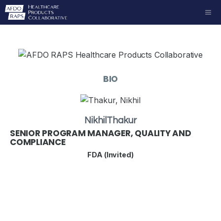
Skip
ME
to
content
BIO
Nikhil
Thakur
SENIOR PROGRAM MANAGER, QUALITY AND
COMPLIANCE
FDA (Invited)