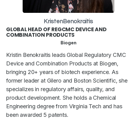
Kristen
Benokraitis
GLOBAL HEAD OF REGCMC DEVICE AND
COMBINATION PRODUCTS
Biogen
Kristin Benokraitis leads Global Regulatory CMC
Device and Combination Products at Biogen,
bringing 20+ years of biotech experience. As
former leader at Gilero and Boston Scientific, she
specializes in regulatory affairs, quality, and
product development. She holds a Chemical
Engineering degree from Virginia Tech and has
been awarded 5 patents.