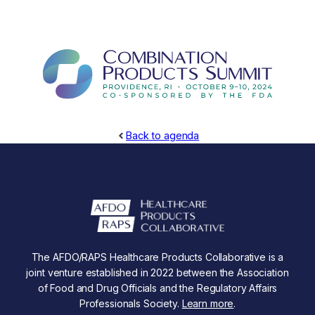
Back to agenda
The AFDO/RAPS Healthcare Products Collaborative is a
joint venture established in 2022 between the Association
of Food and Drug Officials and the Regulatory Affairs
Professionals Society.
Learn more
.