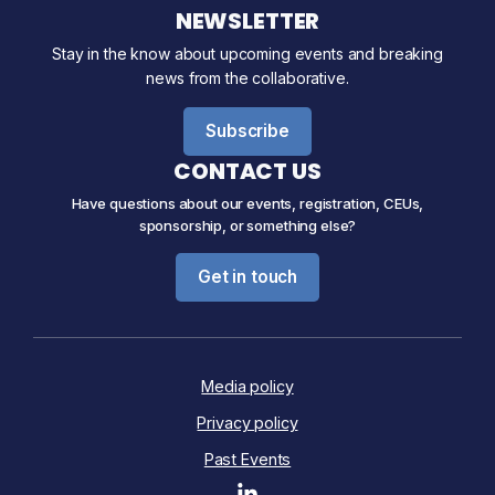
NEWSLETTER
Stay in the know about upcoming events and breaking
news from the collaborative.
Subscribe
CONTACT US
Have questions about our events, registration, CEUs,
sponsorship, or something else?
Get in touch
Media policy
Privacy policy
Past Events