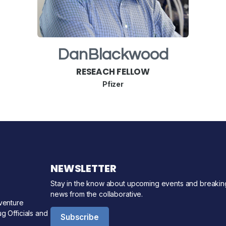
Dan
Blackwood
RESEACH FELLOW
Pfizer
NEWSLETTER
Stay in the know about upcoming events and breakin
news from the collaborative.
venture
g Officials and
Subscribe