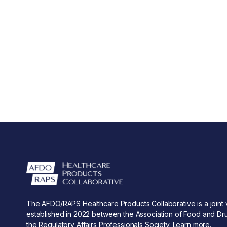
The AFDO/RAPS Healthcare Products Collaborative is a joint 
established in 2022 between the Association of Food and Dru
the Regulatory Affairs Professionals Society.
Learn more
.