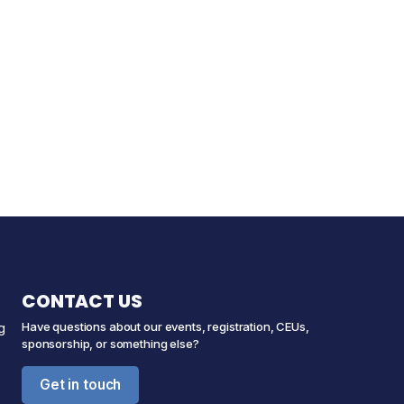
CONTACT US
Have questions about our events, registration, CEUs,
g
sponsorship, or something else?
Get in touch