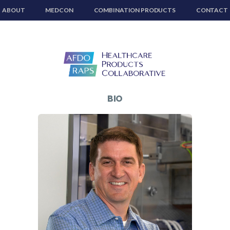
ABOUT
MEDCON
COMBINATION PRODUCTS
CONTACT
BIO