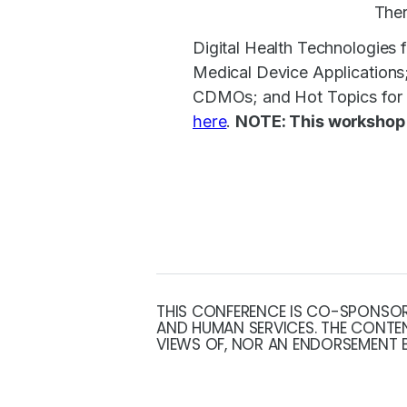
Ther
Digital Health Technologies f
Medical Device Application
CDMOs; and Hot Topics for C
here
.
NOTE: T
his workshop
THIS CONFERENCE IS CO-SPONSORE
AND HUMAN SERVICES. THE CONTEN
VIEWS OF, NOR AN ENDORSEMENT B