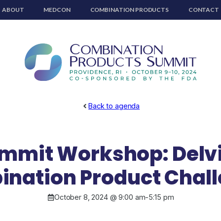
ABOUT
MEDCON
COMBINATION PRODUCTS
CONTACT
Back to agenda
mmit Workshop: Delvi
nation Product Chal
October 8, 2024 @ 9:00 am
-
5:15 pm