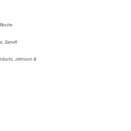
/Roche
s, Sanofi
roducts, Johnson &