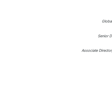
Globa
Senior D
Associate Directo