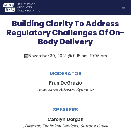
Skip
ME
to
content
Building Clarity To Address
Regulatory Challenges Of On-
Body Delivery
November 30, 2023 @ 9:15 am
-
10:05 am
MODERATOR
Fran DeGrazio
, Executive Advisor, Kymanox
SPEAKERS
Carolyn Dorgan
, Director, Technical Services, Suttons Creek