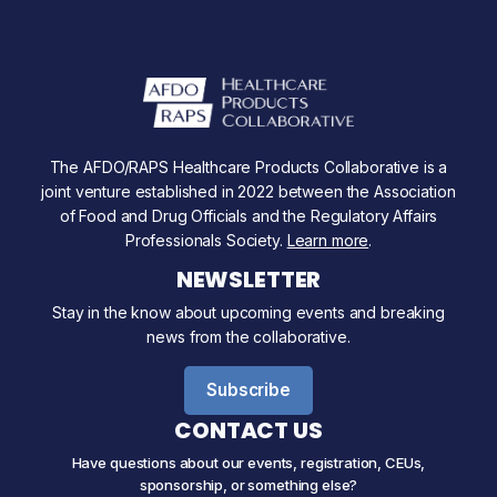
The AFDO/RAPS Healthcare Products Collaborative is a
joint venture established in 2022 between the Association
of Food and Drug Officials and the Regulatory Affairs
Professionals Society.
Learn more
.
NEWSLETTER
Stay in the know about upcoming events and breaking
news from the collaborative.
Subscribe
CONTACT US
Have questions about our events, registration, CEUs,
sponsorship, or something else?