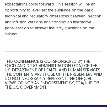
expectations going forward. This session will be an
opportunity to level-set the audience on the basic
technical and regulatory differences between injection
and infusion versions and conduct an interactive
panel session to answer industry questions on the
subject.
THIS CONFERENCE IS CO-SPONSORED BY THE
FOOD AND DRUG ADMINISTRATION (FDA) OF THE
U.S. DEPARTMENT OF HEALTH AND HUMAN SERVICES.
THE CONTENTS ARE THOSE OF THE PRESENTERS AND
DO NOT NECESSARILY REPRESENT THE OFFICIAL
VIEWS OF, NOR AN ENDORSEMENT BY, FDA/HHS OR
THE U.S. GOVERNMENT.