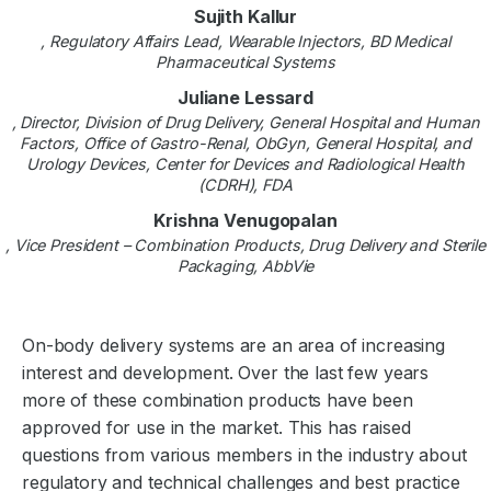
Sujith Kallur
, Regulatory Affairs Lead, Wearable Injectors, BD Medical
Pharmaceutical Systems
Juliane Lessard
, Director, Division of Drug Delivery, General Hospital and Human
Factors, Office of Gastro-Renal, ObGyn, General Hospital, and
Urology Devices, Center for Devices and Radiological Health
(CDRH), FDA
Krishna Venugopalan
, Vice President – Combination Products, Drug Delivery and Sterile
Packaging, AbbVie
On-body delivery systems are an area of increasing
interest and development. Over the last few years
more of these combination products have been
approved for use in the market. This has raised
questions from various members in the industry about
regulatory and technical challenges and best practice