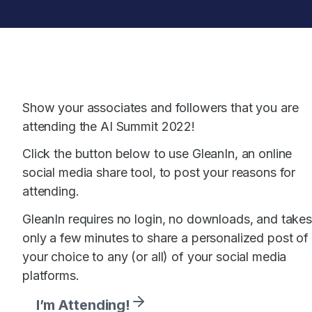
Skip
to
content
Show your associates and followers that you are
attending the AI Summit 2022!
Click the button below to use GleanIn, an online
social media share tool, to post your reasons for
attending.
GleanIn requires no login, no downloads, and takes
only a few minutes to share a personalized post of
your choice to any (or all) of your social media
platforms.
I’m Attending!