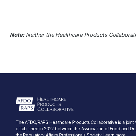
Note:
Neither the Healthcare Products Collaborati
The AFDO/RAPS Healthcare Products Collaborative is a joint 
established in 2022 between the Association of Food and Dru
the Regulatory Affairs Professionals Society.
Learn more
.