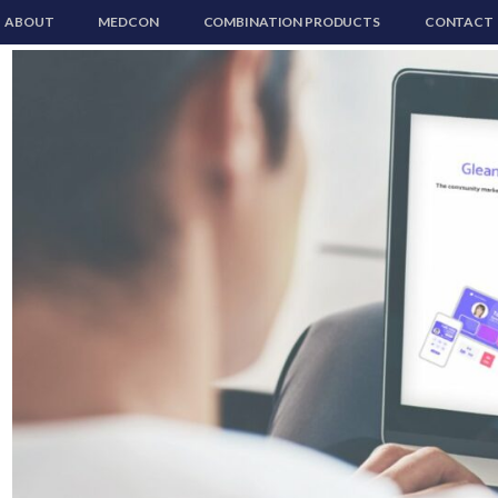
ABOUT
MEDCON
COMBINATION PRODUCTS
CONTACT