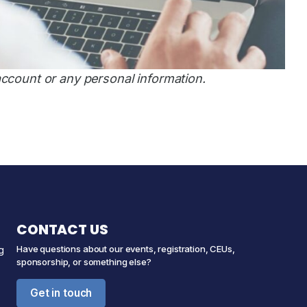
account or any personal information.
CONTACT US
Have questions about our events, registration, CEUs,
g
sponsorship, or something else?
Get in touch