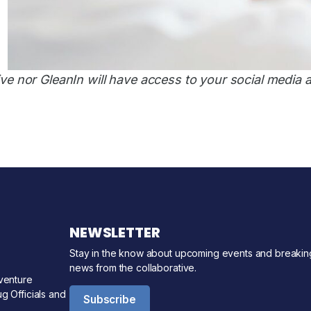
ve nor GleanIn will have access to your social media 
NEWSLETTER
Stay in the know about upcoming events and breakin
news from the collaborative.
venture
g Officials and
Subscribe