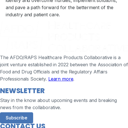
identify and overcome hurdles, implement solutions,
and pave a path forward for the betterment of the
industry and patient care.
The AFDO/RAPS Healthcare Products Collaborative is a
joint venture established in 2022 between the Association of
Food and Drug Officials and the Regulatory Affairs
Professionals Society.
Learn more
.
NEWSLETTER
Stay in the know about upcoming events and breaking
news from the collaborative.
Subscribe
CONTACT US