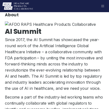
Skip
ME
to
About
content
AI Summit
Since 2017, the AI Summit has showcased the year-
round work of the Artificial Intelligence Global
Healthcare Initiative – a collaborative community with
FDA participation – by uniting the most innovative and
forward-thinking minds across the industry to
revolutionize the ever-evolving relationship between
AI and health. The AI Summit is led by top regulatory
and industry leaders accelerating innovation through
the use of AI in healthcare, and we need your voice.
Become a part of the industry-led working teams who
continually collaborate with global regulators to