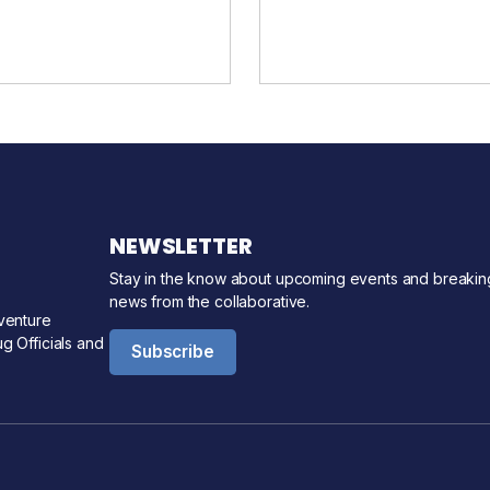
NEWSLETTER
Stay in the know about upcoming events and breakin
news from the collaborative.
venture
g Officials and
Subscribe