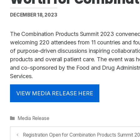
DECEMBER 18, 2023
The Combination Products Summit 2023 convened th
welcoming 220 attendees from 11 countries and fou
of purpose-driven discussions inspiring collaborati
products and overall patient care. The event was
and co-sponsored by the Food and Drug Administr
Services.
VIEW MEDIA RELEASE HERE
Categories
Media Release
Registration Open for Combination Products Summit 2