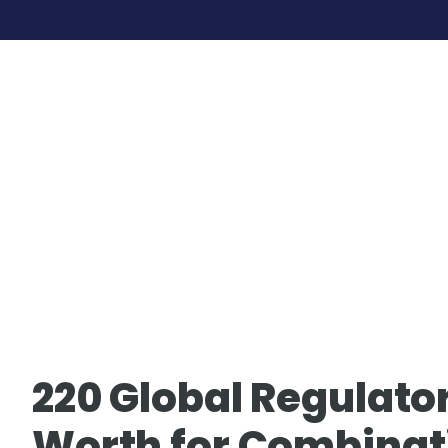
Skip
to
content
220 Global Regulator
Worth for Combinat