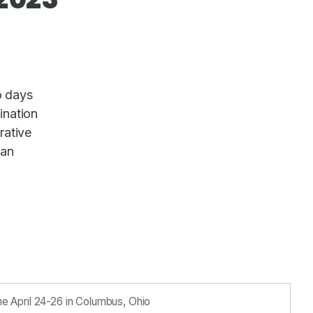
o days
ination
rative
man
 April 24-26 in Columbus, Ohio