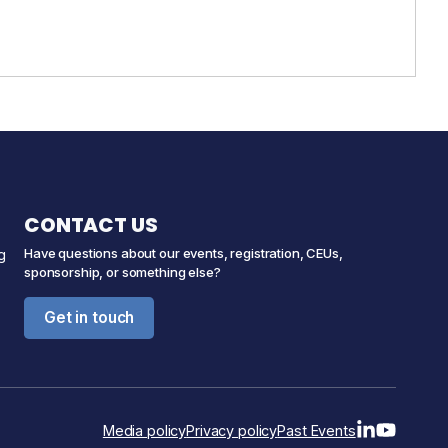
CONTACT US
Have questions about our events, registration, CEUs,
g
sponsorship, or something else?
Get in touch
Media policy
Privacy policy
Past Events