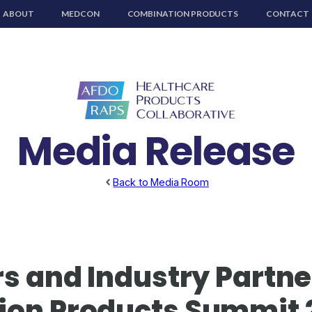
ABOUT
MEDCON
COMBINATION PRODUCTS
CONTACT
Media Release
Back to Media Room
s and Industry Partner
ion Products Summit 