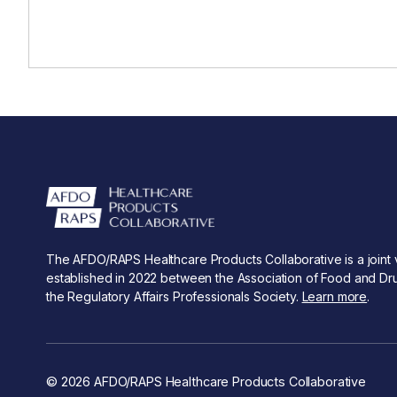
The AFDO/RAPS Healthcare Products Collaborative is a joint 
established in 2022 between the Association of Food and Dru
the Regulatory Affairs Professionals Society.
Learn more
.
© 2026 AFDO/RAPS Healthcare Products Collaborative