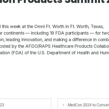
is week at the Omni Ft. Worth in Ft. Worth, Texas,
r continents — including 19 FDA participants — for tw
on, leading innovation, and making a difference in comb
 hosted by the AFDO/RAPS Healthcare Products Collabo
ation (FDA) of the U.S. Department of Health and Hu
023
MedCon 2024 to Convene