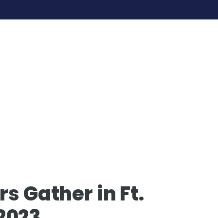
s Gather in Ft.
2023